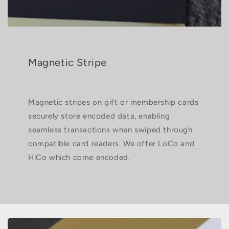
Magnetic Stripe
Magnetic stripes on gift or membership cards
securely store encoded data, enabling
seamless transactions when swiped through
compatible card readers. We offer LoCo and
HiCo which come encoded.