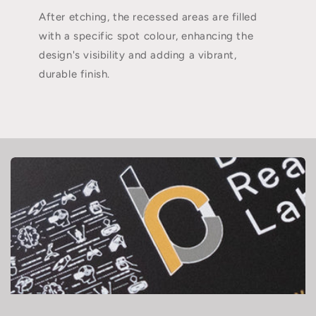
After etching, the recessed areas are filled
with a specific spot colour, enhancing the
design's visibility and adding a vibrant,
durable finish.