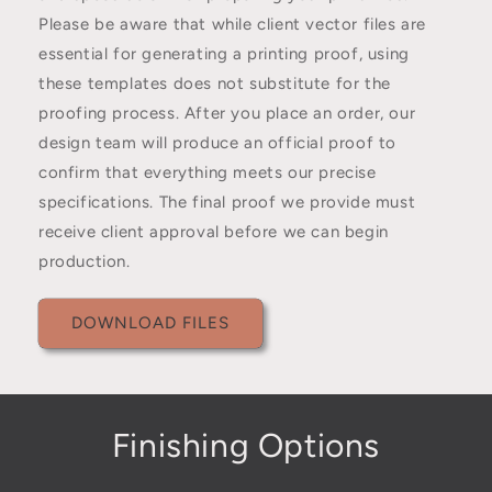
Please be aware that while client vector files are
essential for generating a printing proof, using
these templates does not substitute for the
proofing process. After you place an order, our
design team will produce an official proof to
confirm that everything meets our precise
specifications. The final proof we provide must
receive client approval before we can begin
production.
DOWNLOAD FILES
Finishing Options