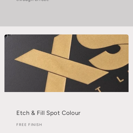
Etch & Fill Spot Colour
FREE FINISH