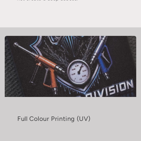
Full Colour Printing (UV)