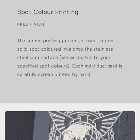
Spot Colour Printing
FREE FINISH
The screen printing process is used to print
solid spot coloured inks onto the stainless
steel card surface (we will match to your
specified spot colours). Each individual card is
carefully screen printed by hand.