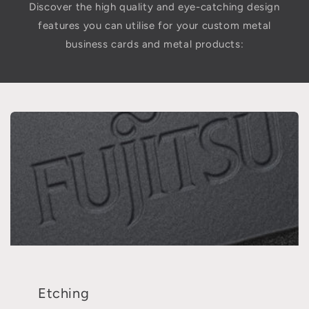
Discover the high quality and eye-catching design
features you can utilise for your custom metal
business cards and metal products:
Etching