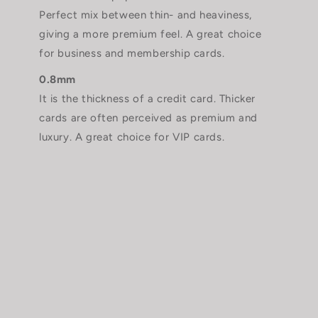
Perfect mix between thin- and heaviness,
giving a more premium feel. A great choice
for business and membership cards.
0.8mm
It is the thickness of a credit card. Thicker
cards are often perceived as premium and
luxury. A great choice for VIP cards.