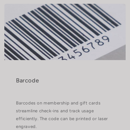
Barcode
Barcodes on membership and gift cards
streamline check-ins and track usage
efficiently. The code can be printed or laser
engraved.