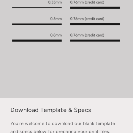
Download Template & Specs
You're welcome to download our blank template
and specs below for preparing your print files.