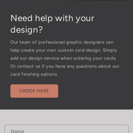
Need help with your
design?
Our team of professional graphic designers can
help create your own custom card design. Simply
add our design service when ordering your cards.
Or contact us if you have any questions about our
card finishing options.
ORDER HERE
C
Name