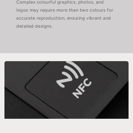
Complex colourful graphics, photos, and
logos may require more than two colours for
accurate reproduction, ensuring vibrant and
detailed designs.