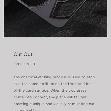
Cut Out
FREE FINISH
The chemical etching process is used to etch
into the same position on the front and back
of the card surface. When the two areas
come into contact, the piece will fall out
creating a unique and visually stimulating cut
through effect.