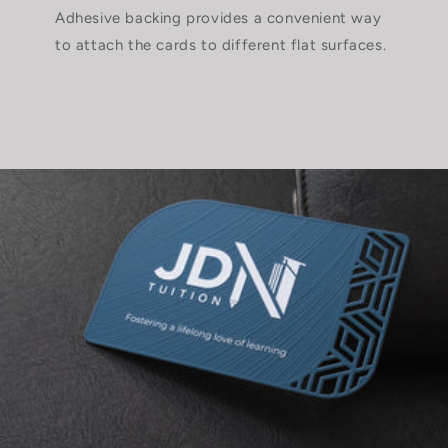
Adhesive backing provides a convenient way
to attach the cards to different flat surfaces.