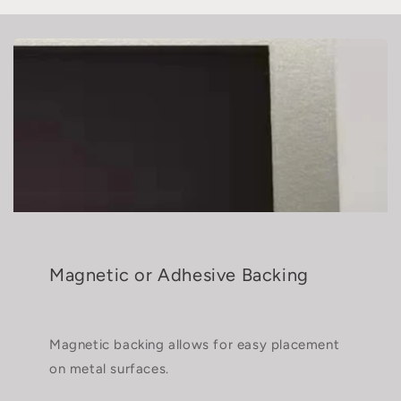
Magnetic or Adhesive Backing
Magnetic backing allows for easy placement
on metal surfaces.