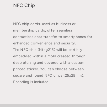
NFC Chip
NFC chip cards, used as business or
membership cards, offer seamless,
contactless data transfer to smartphones for
enhanced convenience and security.
The NFC chip (Ntag215) will be partially
embedded within a mold created through
deep etching and covered with a custom
printed sticker. You can choose between
square and round NFC chips (25x25mm).
Encoding is included.