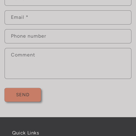
o
n
Email
*
t
a
c
Phone number
t
f
Comment
o
r
m
SEND
Quick Links