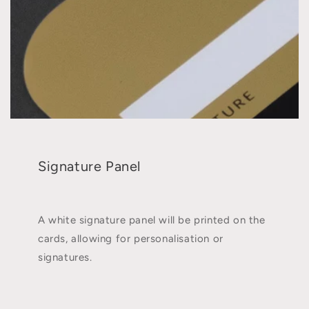
Signature Panel
A white signature panel will be printed on the
cards, allowing for personalisation or
signatures.