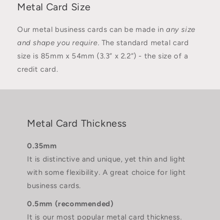
Metal Card Size
Our metal business cards can be made in
any size
and shape you require
. The standard metal card
size is 85mm x 54mm (3.3” x 2.2”) - the size of a
credit card.
Metal Card Thickness
0.35mm
It is distinctive and unique, yet thin and light
with some flexibility. A great choice for light
business cards.
0.5mm (recommended)
It is our most popular metal card thickness.