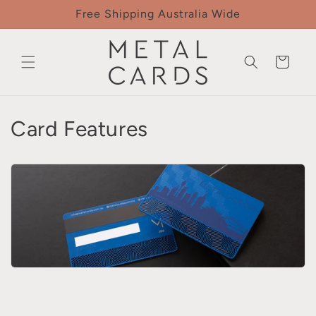
Skip to
Free Shipping Australia Wide
content
Cart
Card Features