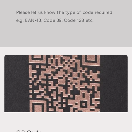
Please let us know the type of code required
e.g. EAN-13, Code 39, Code 128 etc.