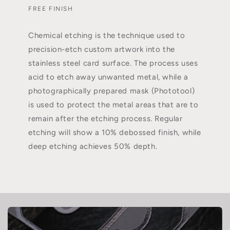
FREE FINISH
Chemical etching is the technique used to
precision-etch custom artwork into the
stainless steel card surface. The process uses
acid to etch away unwanted metal, while a
photographically prepared mask (Phototool)
is used to protect the metal areas that are to
remain after the etching process. Regular
etching will show a 10% debossed finish, while
deep etching achieves 50% depth.