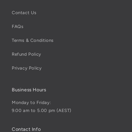
Contact Us
FAQs
Terms & Conditions
Refund Policy
Privacy Policy
Business Hours
Monday to Friday:
9.00 am to 5.00 pm (AEST)
Contact Info