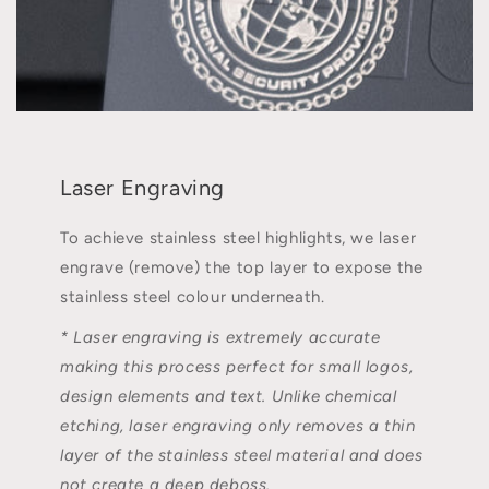
Laser Engraving
To achieve stainless steel highlights, we laser
engrave (remove) the top layer to expose the
stainless steel colour underneath.
* Laser engraving is extremely accurate
making this process perfect for small logos,
design elements and text. Unlike chemical
etching, laser engraving only removes a thin
layer of the stainless steel material and does
not create a deep deboss.