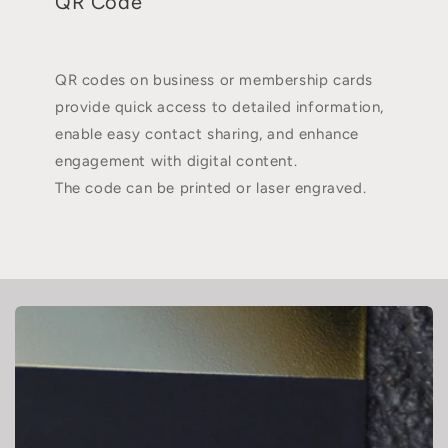
QR Code
QR codes on business or membership cards
provide quick access to detailed information,
enable easy contact sharing, and enhance
engagement with digital content.
The code can be printed or laser engraved.