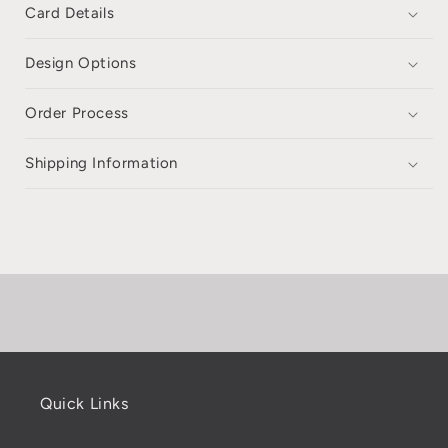
Card Details
Design Options
Order Process
Shipping Information
Quick Links