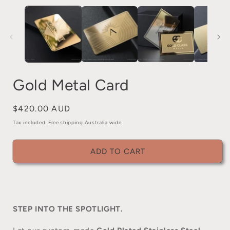
media
1
in
i
modal
Gold Metal Card
Regular
$420.00 AUD
price
Tax included. Free shipping Australia wide.
ADD TO CART
STEP INTO THE SPOTLIGHT.