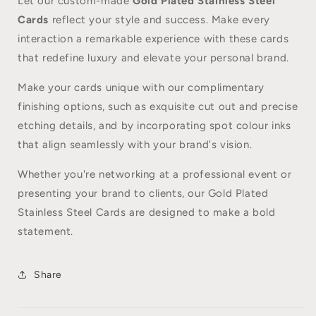
Let our custom-made
Gold Plated Stainless Steel
Cards
reflect your style and success. Make every
interaction a remarkable experience with these cards
that redefine luxury and elevate your personal brand.
Make your cards unique with our complimentary
finishing options, such as exquisite cut out and precise
etching details, and by incorporating spot colour inks
that align seamlessly with your brand's vision.
Whether you're networking at a professional event or
presenting your brand to clients, our Gold Plated
Stainless Steel Cards are designed to make a bold
statement.
Share