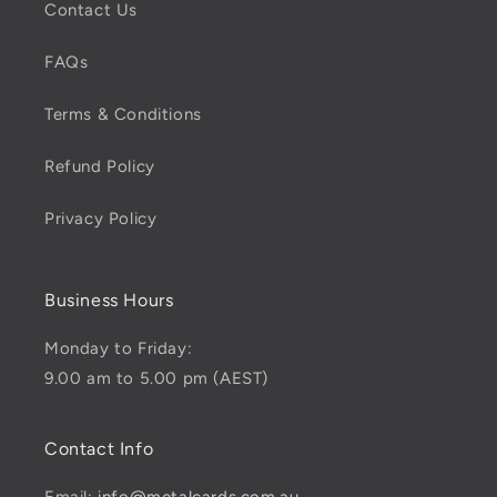
Contact Us
FAQs
Terms & Conditions
Refund Policy
Privacy Policy
Business Hours
Monday to Friday:
9.00 am to 5.00 pm (AEST)
Contact Info